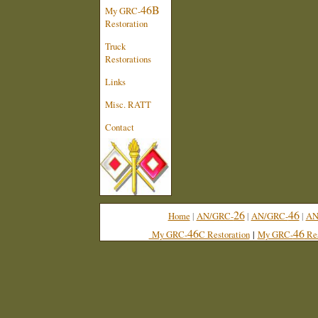
46B
My GRC-
Restoration
Truck
Restorations
Links
Misc. RATT
Contact
26
46
Home
|
AN/GRC-
|
AN/GRC-
|
AN
46
46
My GRC-
C Restoration
|
My GRC-
Res