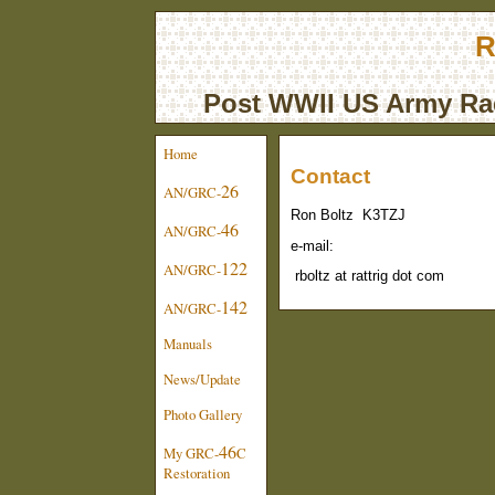
R
Post WWII US Army Rad
Home
Contact
26
AN/GRC-
Ron Boltz K3TZJ
46
AN/GRC-
e-mail:
122
AN/GRC-
rboltz at rattrig dot com
142
AN/GRC-
Manuals
News/Update
Photo Gallery
46
My GRC-
C
Restoration